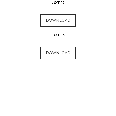
LOT 12
DOWNLOAD
LOT 13
DOWNLOAD