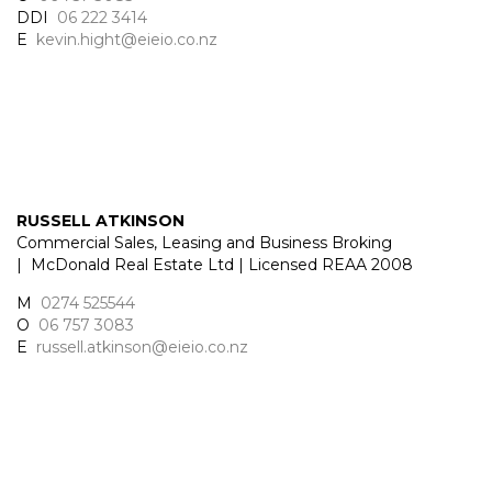
DDI
06 222 3414
E
kevin.hight@eieio.co.nz
RUSSELL ATKINSON
Commercial Sales, Leasing and Business Broking
| McDonald Real Estate Ltd | Licensed REAA 2008
M
0274 525544
O
06 757 3083
E
russell.atkinson@eieio.co.nz