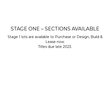
STAGE ONE – SECTIONS AVAILABLE
Stage 1 lots are available to Purchase or Design, Build &
Lease now.
Titles due late 2023.