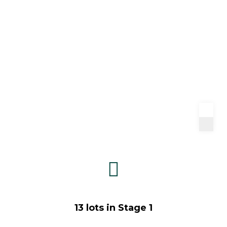
13 lots in Stage 1