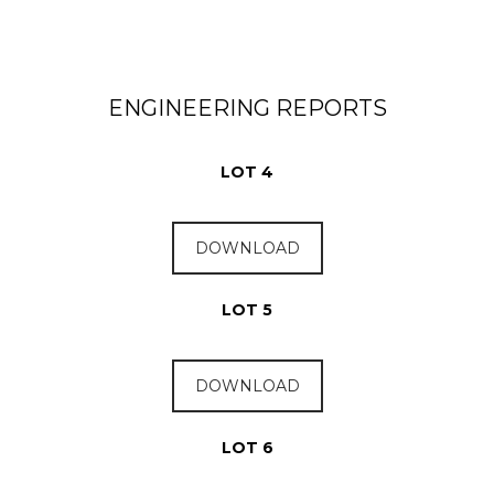
ENGINEERING REPORTS
LOT 4
DOWNLOAD
LOT 5
DOWNLOAD
LOT 6