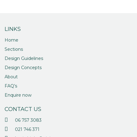
LINKS
Home
Sections
Design Guidelines
Design Concepts
About
FAQ’s
Enquire now
CONTACT US
06 757 3083
021 746 371