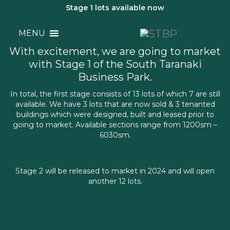
Stage 1 lots available now
SECTIONS
MENU
With excitement, we are going to market
with Stage 1 of the South Taranaki
Business Park.
In total, the first stage consists of 13 lots of which 7 are still
available. We have 3 lots that are now sold & 3 tenanted
buildings which were designed, built and leased prior to
going to market. Available sections range from 1200sm –
6030sm.
Stage 2 will be released to market in 2024 and will open
another 12 lots.