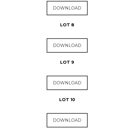
DOWNLOAD
LOT 8
DOWNLOAD
LOT 9
DOWNLOAD
LOT 10
DOWNLOAD