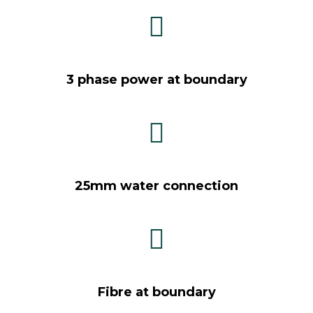
3 phase power at boundary
25mm water connection
Fibre at boundary