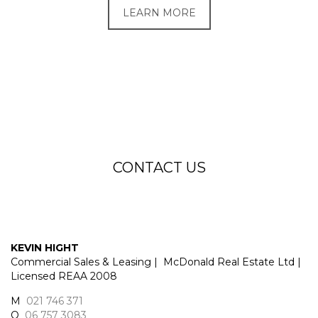
LEARN MORE
CONTACT US
KEVIN HIGHT
Commercial Sales & Leasing | McDonald Real Estate Ltd |
Licensed REAA 2008
M
021 746 371
O
06 757 3083