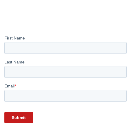
REGISTER YOUR INTEREST