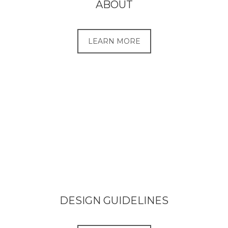
ABOUT
LEARN MORE
DESIGN GUIDELINES